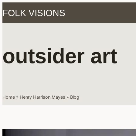
Skip
FOLK VISIONS
to
content
outsider art
Home
»
Henry Harrison Mayes
»
Blog