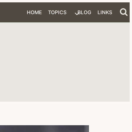
HOME
TOPICS
BLOG
LINKS