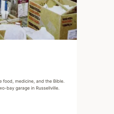
 food, medicine, and the Bible.
wo-bay garage in Russellville.