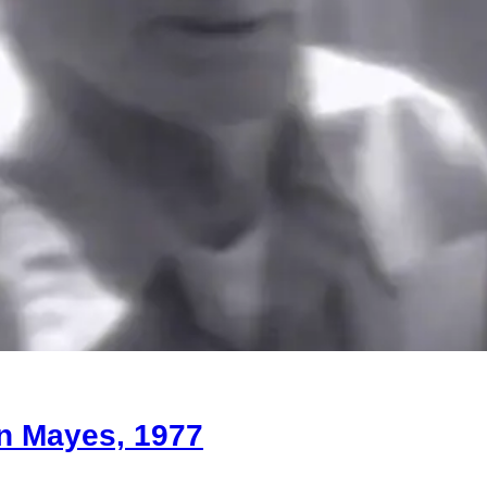
on Mayes, 1977