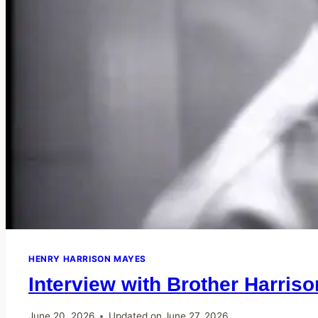
HENRY HARRISON MAYES
Interview with Brother Harris
June 20, 2026
Updated on
June 27, 2026