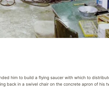
 him to build a flying saucer with which to distribute
ng back in a swivel chair on the concrete apron of his t