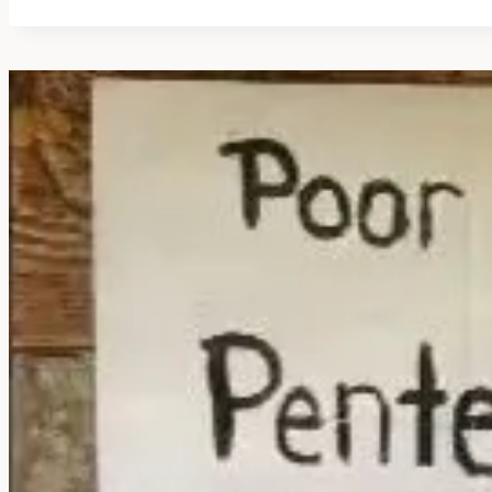
FLYING
SAUCER