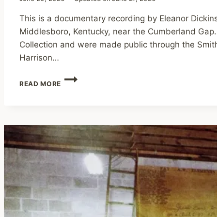
This is a documentary recording by Eleanor Dickin
Middlesboro, Kentucky, near the Cumberland Gap. 
Collection and were made public through the Smith
Harrison…
INTERVIEW
READ MORE
WITH
BROTHER
HARRISON
MAYES,
1977