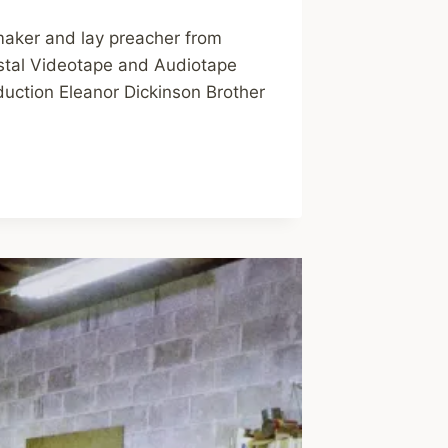
maker and lay preacher from
ostal Videotape and Audiotape
duction Eleanor Dickinson Brother