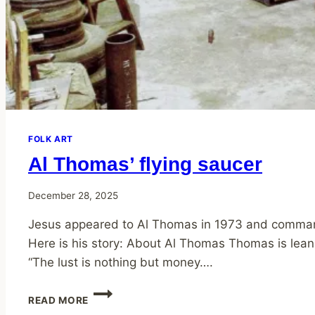
FOLK ART
Al Thomas’ flying saucer
December 28, 2025
Jesus appeared to Al Thomas in 1973 and commanded
Here is his story: About Al Thomas Thomas is leani
“The lust is nothing but money….
AL
READ MORE
THOMAS’