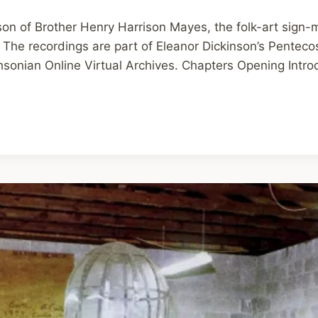
son of Brother Henry Harrison Mayes, the folk-art sign-
The recordings are part of Eleanor Dickinson’s Pentec
sonian Online Virtual Archives. Chapters Opening Intro