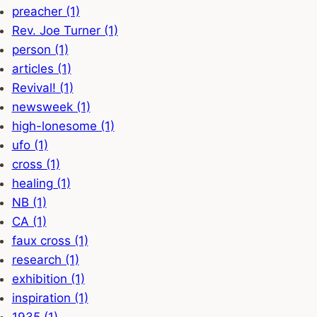
preacher (1)
Rev. Joe Turner (1)
person (1)
articles (1)
Revival! (1)
newsweek (1)
high-lonesome (1)
ufo (1)
cross (1)
healing (1)
NB (1)
CA (1)
faux cross (1)
research (1)
exhibition (1)
inspiration (1)