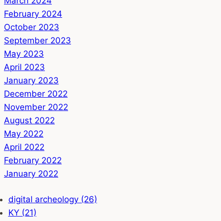
March 2024
February 2024
October 2023
September 2023
May 2023
April 2023
January 2023
December 2022
November 2022
August 2022
May 2022
April 2022
February 2022
January 2022
digital archeology (26)
KY (21)