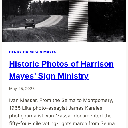
HENRY HARRISON MAYES
Historic Photos of Harrison
Mayes’ Sign Ministry
May 25, 2025
Ivan Massar, From the Selma to Montgomery,
1965 Like photo-essayist James Karales,
photojournalist Ivan Massar documented the
fifty-four-mile voting-rights march from Selma