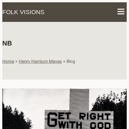
Skip
FOLK VISIONS
to
content
NB
Home
»
Henry Harrison Mayes
»
Blog