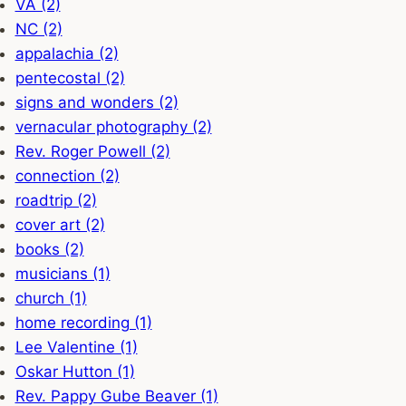
VA (2)
NC (2)
appalachia (2)
pentecostal (2)
signs and wonders (2)
vernacular photography (2)
Rev. Roger Powell (2)
connection (2)
roadtrip (2)
cover art (2)
books (2)
musicians (1)
church (1)
home recording (1)
Lee Valentine (1)
Oskar Hutton (1)
Rev. Pappy Gube Beaver (1)