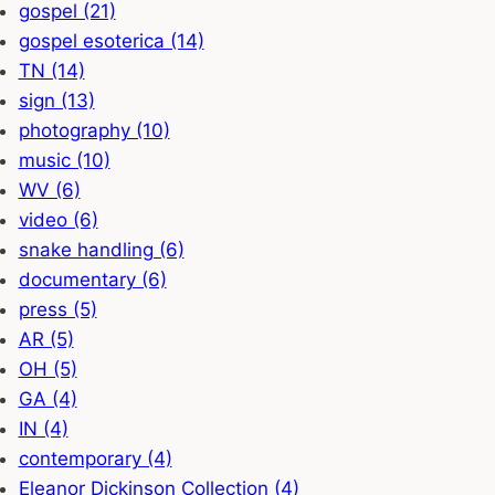
gospel (21)
gospel esoterica (14)
TN (14)
sign (13)
photography (10)
music (10)
WV (6)
video (6)
snake handling (6)
documentary (6)
press (5)
AR (5)
OH (5)
GA (4)
IN (4)
contemporary (4)
Eleanor Dickinson Collection (4)