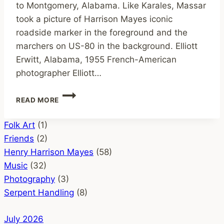
to Montgomery, Alabama. Like Karales, Massar
took a picture of Harrison Mayes iconic
roadside marker in the foreground and the
marchers on US-80 in the background. Elliott
Erwitt, Alabama, 1955 French-American
photographer Elliott…
HISTORIC
READ MORE
PHOTOS
OF
Folk Art
(1)
HARRISON
MAYES’
Friends
(2)
SIGN
Henry Harrison Mayes
(58)
MINISTRY
Music
(32)
Photography
(3)
Serpent Handling
(8)
July 2026