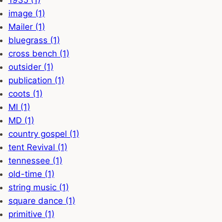
1935 (1)
image (1)
Mailer (1)
bluegrass (1)
cross bench (1)
outsider (1)
publication (1)
coots (1)
MI (1)
MD (1)
country gospel (1)
tent Revival (1)
tennessee (1)
old-time (1)
string music (1)
square dance (1)
primitive (1)