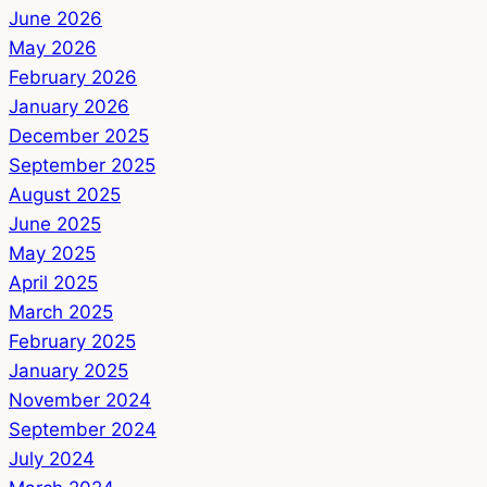
June 2026
May 2026
February 2026
January 2026
December 2025
September 2025
August 2025
June 2025
May 2025
April 2025
March 2025
February 2025
January 2025
November 2024
September 2024
July 2024