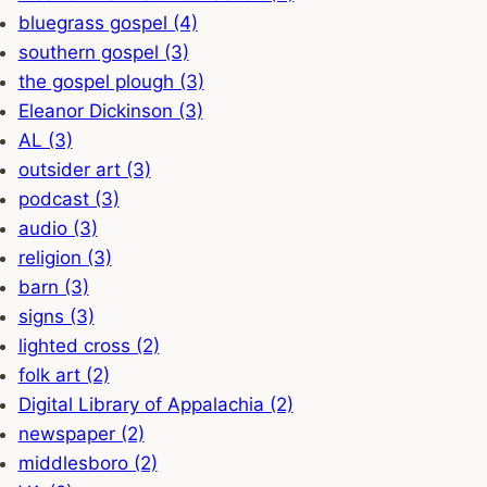
bluegrass gospel (4)
southern gospel (3)
the gospel plough (3)
Eleanor Dickinson (3)
AL (3)
outsider art (3)
podcast (3)
audio (3)
religion (3)
barn (3)
signs (3)
lighted cross (2)
folk art (2)
Digital Library of Appalachia (2)
newspaper (2)
middlesboro (2)