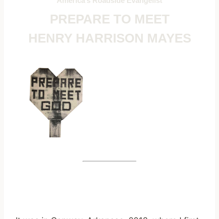
America’s Roadside Evangelist
PREPARE TO MEET
HENRY HARRISON MAYES