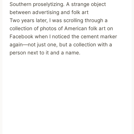
Southern proselytizing. A strange object
between advertising and folk art
Two years later, I was scrolling through a
collection of photos of American folk art on
Facebook when I noticed the cement marker
again—not just one, but a collection with a
person next to it and a name.