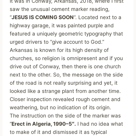
It was in Conway, Arkansas, 2018, where I first
saw the unusual cement marker reading,
“
JESUS IS COMING SOON
“. Located next to a
highway garage, it was painted purple and
featured a uniquely geometric typography that
urged drivers to “give account to God.”
Arkansas is known for its high density of
churches, so religion is omnipresent and if you
drive out of Conway, then there is one church
next to the other. So, the message on the side
of the road is not really surprising and yet, it
looked like a strange plant from another time.
Closer inspection revealed rough cement and
weathering, but no indication of its origin.
The instruction on the side of the marker was
“
Erect in Algeria, 1990–5″.
I had no idea what
to make of it and dismissed it as typical