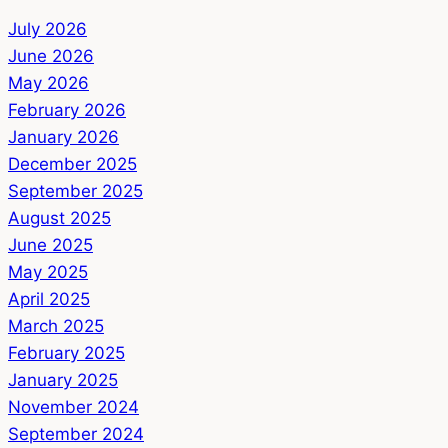
July 2026
June 2026
May 2026
February 2026
January 2026
December 2025
September 2025
August 2025
June 2025
May 2025
April 2025
March 2025
February 2025
January 2025
November 2024
September 2024