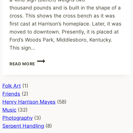
thousand pounds and is built in the shape of a
cross. This shows the cross bench as it was
first cast at Harrison’s homeplace. Later, it was
moved to downtown. Presently, it is placed at
Ford’s Woods Park, Middlesboro, Kentucky.
This sign…
THE
READ MORE
CROSS
BENCH
–
FORD’S
Folk Art
(1)
WOODS
Friends
(2)
PARK, MIDDLESBORO,
Henry Harrison Mayes
(58)
KY
Music
(32)
Photography
(3)
Serpent Handling
(8)