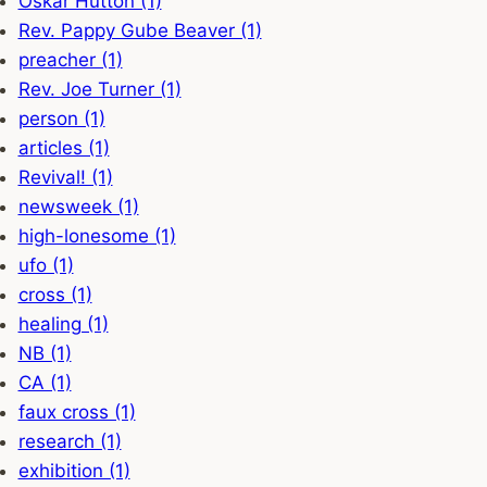
Oskar Hutton (1)
Rev. Pappy Gube Beaver (1)
preacher (1)
Rev. Joe Turner (1)
person (1)
articles (1)
Revival! (1)
newsweek (1)
high-lonesome (1)
ufo (1)
cross (1)
healing (1)
NB (1)
CA (1)
faux cross (1)
research (1)
exhibition (1)