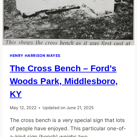
HENRY HARRISON MAYES
The Cross Bench – Ford’s
Woods Park, Middlesboro,
KY
May 12, 2022
Updated on
June 21, 2025
The cross bench is a very special sign that lots
of people have enjoyed. This particular one-of-
a-kind sign (bench) weighs two