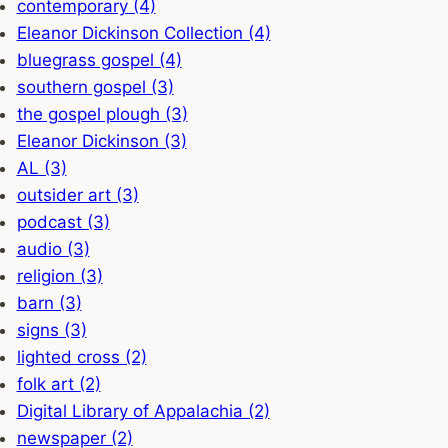
contemporary (4)
Eleanor Dickinson Collection (4)
bluegrass gospel (4)
southern gospel (3)
the gospel plough (3)
Eleanor Dickinson (3)
AL (3)
outsider art (3)
podcast (3)
audio (3)
religion (3)
barn (3)
signs (3)
lighted cross (2)
folk art (2)
Digital Library of Appalachia (2)
newspaper (2)