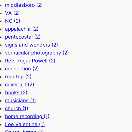
middlesboro (2)
VA (2)
NC (2)
appalachia (2)
pentecostal (2)
signs and wonders (2)
vernacular photography (2)
Rev. Roger Powell (2)
connection (2)
roadtrip (2)
cover art (2)
books (2)
musicians (1)
church (1)
home recording (1)
Lee Valentine (1)