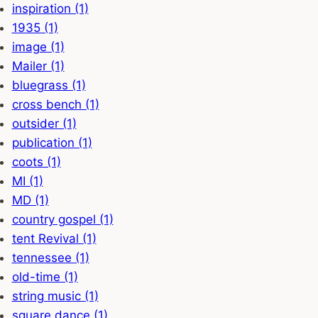
inspiration (1)
1935 (1)
image (1)
Mailer (1)
bluegrass (1)
cross bench (1)
outsider (1)
publication (1)
coots (1)
MI (1)
MD (1)
country gospel (1)
tent Revival (1)
tennessee (1)
old-time (1)
string music (1)
square dance (1)