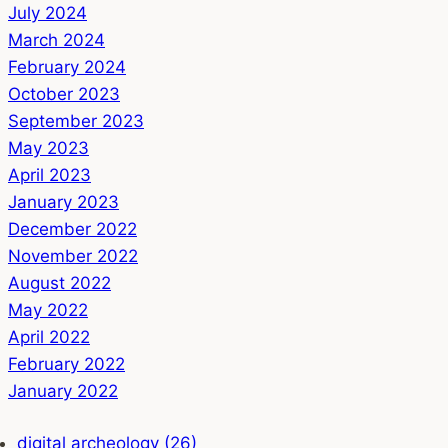
July 2024
March 2024
February 2024
October 2023
September 2023
May 2023
April 2023
January 2023
December 2022
November 2022
August 2022
May 2022
April 2022
February 2022
January 2022
digital archeology (26)