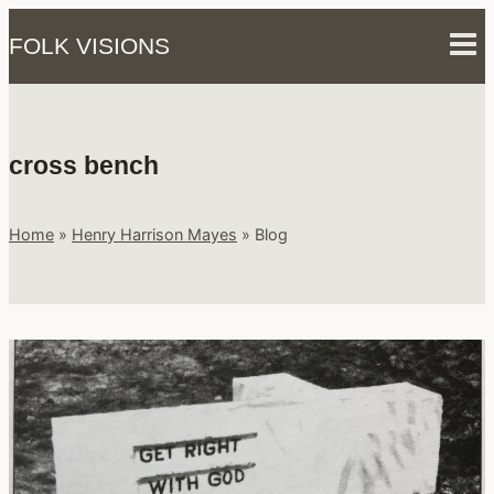
Skip
FOLK VISIONS
to
content
cross bench
Home
»
Henry Harrison Mayes
»
Blog