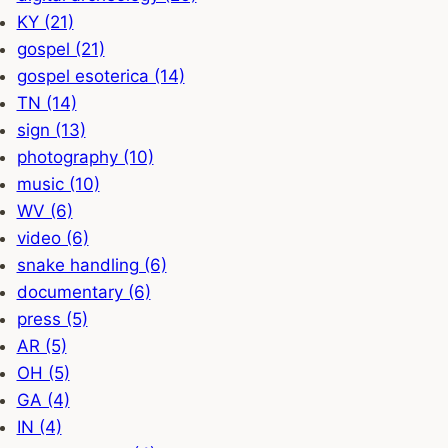
KY (21)
gospel (21)
gospel esoterica (14)
TN (14)
sign (13)
photography (10)
music (10)
WV (6)
video (6)
snake handling (6)
documentary (6)
press (5)
AR (5)
OH (5)
GA (4)
IN (4)