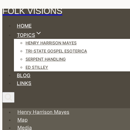
FOLK VISIONS
Skip
to
HOME
content
TOPICS
HENRY HARRISON MAYES
TRI-STATE GOSPEL ESOTERICA
SERPENT HANDLING
ED STILLEY
BLOG
LINKS
Henry Harrison Mayes
Map
Media