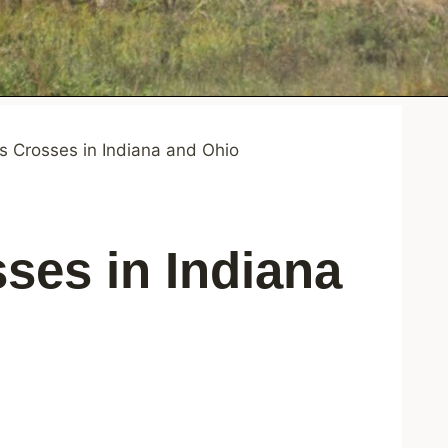
 Crosses in Indiana and Ohio
ses in Indiana