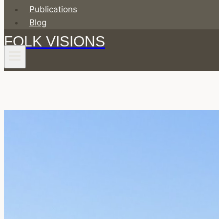
Publications
Blog
FOLK VISIONS