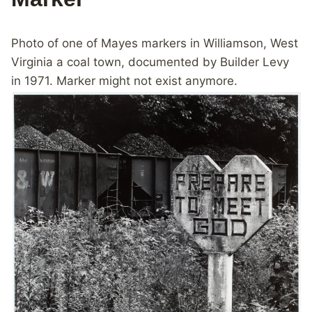
Photo of one of Mayes markers in Williamson, West
Virginia a coal town, documented by Builder Levy
in 1971. Marker might not exist anymore.