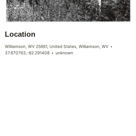
Location
Williamson, WV 25661, United States, Williamson, WV
37.670763,-82.291408
unknown