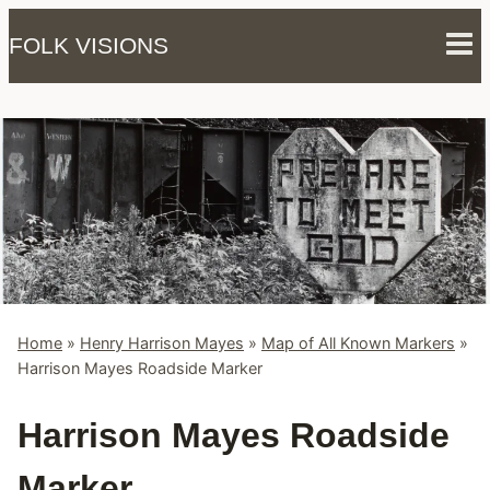
Skip
FOLK VISIONS
to
content
Home
»
Henry Harrison Mayes
»
Map of All Known Markers
»
Harrison Mayes Roadside Marker
Harrison Mayes Roadside
Marker