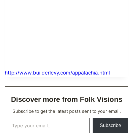
http://www.builderlevy.com/appalachia.html
Discover more from Folk Visions
Subscribe to get the latest posts sent to your email.
Type your email…
Subscribe