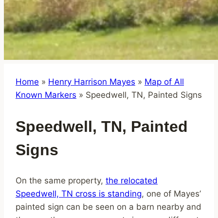
Home
»
Henry Harrison Mayes
»
Map of All
Known Markers
»
Speedwell, TN, Painted Signs
Speedwell, TN, Painted
Signs
On the same property,
the relocated
Speedwell, TN cross is standing
, one of Mayes’
painted sign can be seen on a barn nearby and