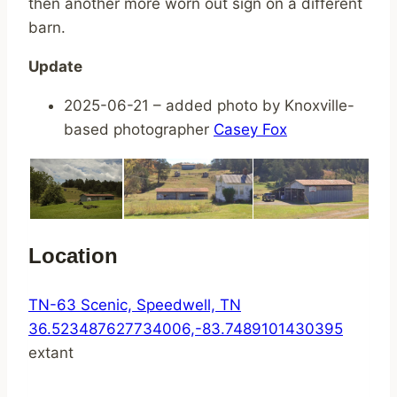
then another more worn out sign on a different
barn.
Update
2025-06-21 – added photo by Knoxville-
based photographer
Casey Fox
Location
TN-63 Scenic, Speedwell, TN
36.523487627734006,-83.7489101430395
extant