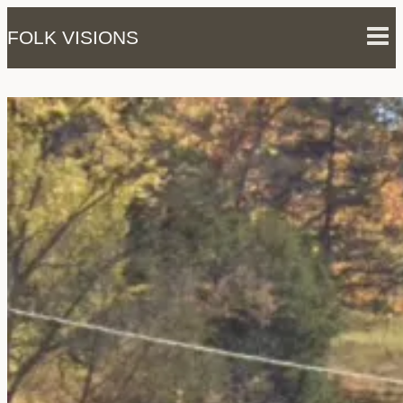
Skip
FOLK VISIONS
to
content