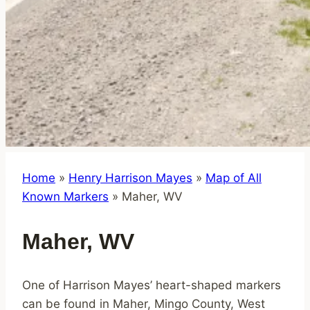
Home
»
Henry Harrison Mayes
»
Map of All
Known Markers
»
Maher, WV
Maher, WV
One of Harrison Mayes’ heart-shaped markers
can be found in Maher, Mingo County, West