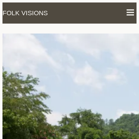
Skip
FOLK VISIONS
to
content