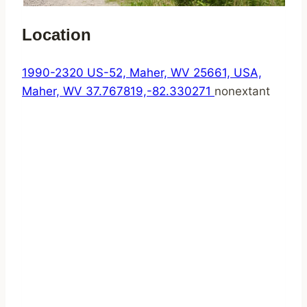
Location
1990-2320 US-52, Maher, WV 25661, USA,
Maher, WV
37.767819,-82.330271
nonextant