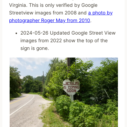
Virginia. This is only verified by Google
Streetview images from 2008 and
a photo by
photographer Roger May from 2010
.
2024-05-26 Updated Google Street View
images from 2022 show the top of the
sign is gone.