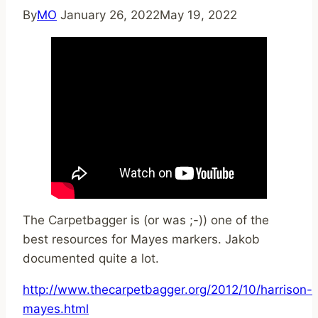
By
MO
January 26, 2022
May 19, 2022
The Carpetbagger is (or was ;-)) one of the
best resources for Mayes markers. Jakob
documented quite a lot.
http://www.thecarpetbagger.org/2012/10/harrison-
mayes.html