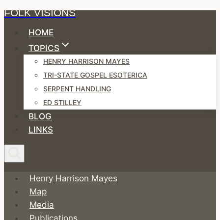
FOLK VISIONS
Skip
to
HOME
content
TOPICS
HENRY HARRISON MAYES
TRI-STATE GOSPEL ESOTERICA
SERPENT HANDLING
ED STILLEY
BLOG
LINKS
Henry Harrison Mayes
Map
Media
Publications