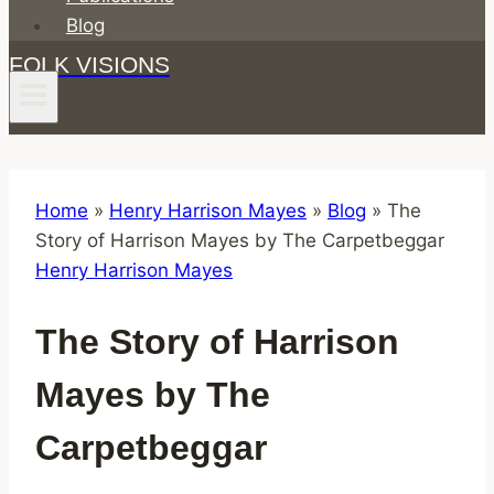
Blog
FOLK VISIONS
Home
»
Henry Harrison Mayes
»
Blog
»
The
Story of Harrison Mayes by The Carpetbeggar
Henry Harrison Mayes
The Story of Harrison
Mayes by The
Carpetbeggar