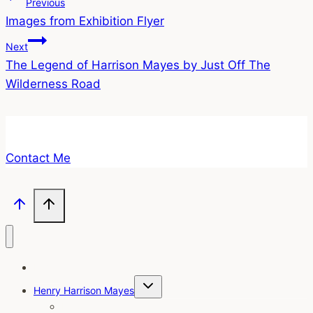
Post
Previous
Images from Exhibition Flyer
navigation
Next
The Legend of Harrison Mayes by Just Off The
Wilderness Road
Contact Me
Home
Toggle
Henry Harrison Mayes
child
menu
Intro