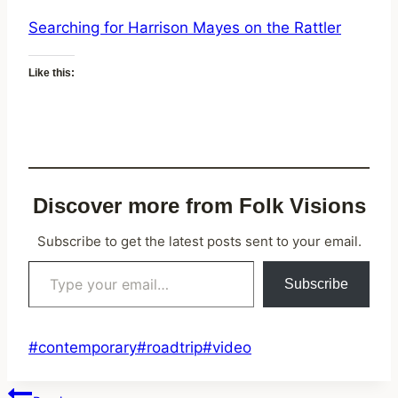
Searching for Harrison Mayes on the Rattler
Like this:
Discover more from Folk Visions
Subscribe to get the latest posts sent to your email.
Type your email…
Subscribe
Post
#
contemporary
#
roadtrip
#
video
Tags: