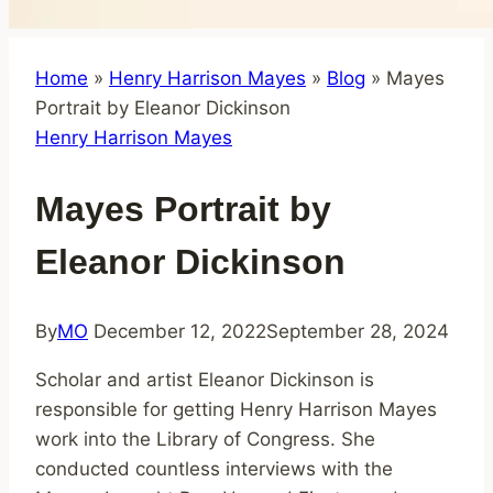
Home
»
Henry Harrison Mayes
»
Blog
»
Mayes
Portrait by Eleanor Dickinson
Henry Harrison Mayes
Mayes Portrait by
Eleanor Dickinson
By
MO
December 12, 2022
September 28, 2024
Scholar and artist Eleanor Dickinson is
responsible for getting Henry Harrison Mayes
work into the Library of Congress. She
conducted countless interviews with the