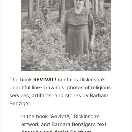
The book
REVIVAL!
contains Dickinson’s
beautiful line-drawings, photos of religious
services, artifacts, and stories by Barbara
Benziger.
In the book
“Revival!,”
Dickinson’s
artwork and Barbara Benziger’s text