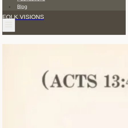
Blog
FOLK VISIONS