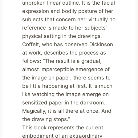
unbroken linear outline. It is the facial
expression and bodily posture of her
subjects that concern her; virtually no
reference is made to her subjects’
physical setting in the drawings.
Coffelt, who has observed Dickinson
at work, describes the process as
follows: “The result is a gradual,
almost imperceptible emergence of
the image on paper; there seems to
be little happening at first. It is much
like watching the image emerge on
sensitized paper in the darkroom.
Magically, it is all there at once. And
the drawing stops.”
This book represents the current
embodiment of an extraordinary