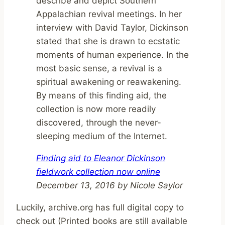
describe and depict Southern
Appalachian revival meetings. In her
interview with David Taylor, Dickinson
stated that she is drawn to ecstatic
moments of human experience. In the
most basic sense, a revival is a
spiritual awakening or reawakening.
By means of this finding aid, the
collection is now more readily
discovered, through the never-
sleeping medium of the Internet.
Finding aid to Eleanor Dickinson
fieldwork collection now online
December 13, 2016 by Nicole Saylor
Luckily, archive.org has full digital copy to
check out (Printed books are still available