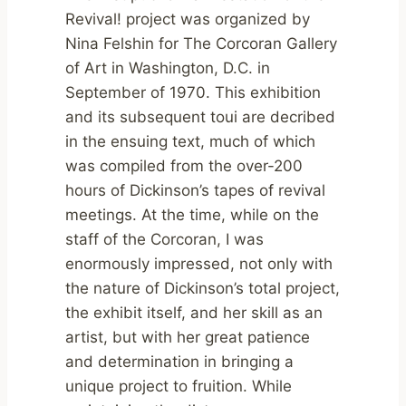
Revival! project was organized by
Nina Felshin for The Corcoran Gallery
of Art in Washington, D.C. in
September of 1970. This exhibition
and its subsequent toui are decribed
in the ensuing text, much of which
was compiled from the over-200
hours of Dickinson’s tapes of revival
meetings. At the time, while on the
staff of the Corcoran, I was
enormously impressed, not only with
the nature of Dickinson’s total project,
the exhibit itself, and her skill as an
artist, but with her great patience
and determination in bringing a
unique project to fruition. While