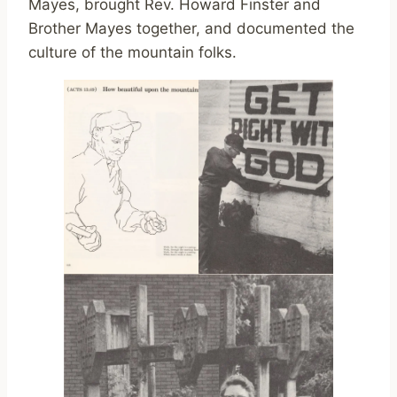
Mayes, brought Rev. Howard Finster and
Brother Mayes together, and documented the
culture of the mountain folks.