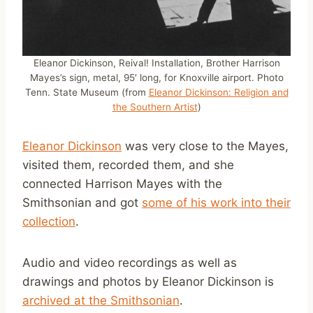
Eleanor Dickinson, Reival! Installation, Brother Harrison
Mayes’s sign, metal, 95′ long, for Knoxville airport. Photo
Tenn. State Museum (from
Eleanor Dickinson: Religion and
the Southern Artist
)
Eleanor Dickinson
was very close to the Mayes,
visited them, recorded them, and she
connected Harrison Mayes with the
Smithsonian and got
some of his work into their
collection
.
Audio and video recordings as well as
drawings and photos by Eleanor Dickinson is
archived at the Smithsonian
.