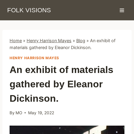
Skip
FOLK VISIONS
to
content
Home
»
Henry Harrison Mayes
»
Blog
»
An exhibit of
materials gathered by Eleanor Dickinson.
HENRY HARRISON MAYES
An exhibit of materials
gathered by Eleanor
Dickinson.
By
MO
May 19, 2022