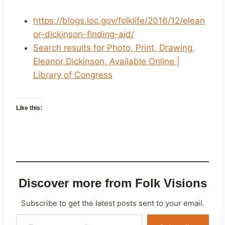
https://blogs.loc.gov/folklife/2016/12/elean
or-dickinson-finding-aid/
Search results for Photo, Print, Drawing,
Eleanor Dickinson, Available Online |
Library of Congress
Like this:
Discover more from Folk Visions
Subscribe to get the latest posts sent to your email.
Type your email…